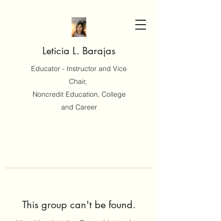
Leticia L. Barajas
Educator - Instructor and Vice
Chair,
Noncredit Education, College
and Career
This group can't be found.