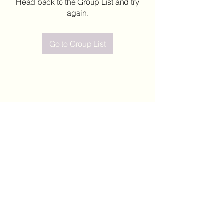
Head back to the Group List and try
again.
Go to Group List
©2020 by Leticia Barajas. Proudly created with