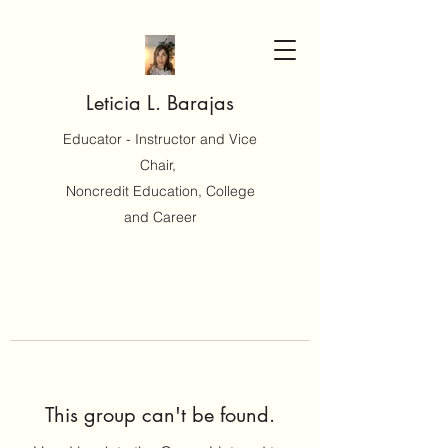
Leticia L. Barajas
Educator - Instructor and Vice
Chair,
Noncredit Education, College
and Career
This group can't be found.