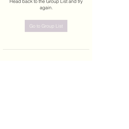
Head back to the Group List and try
again.
Go to Group List
©2020 by Leticia Barajas. Proudly created with