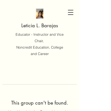
Leticia L. Barajas
Educator - Instructor and Vice
Chair,
Noncredit Education, College
and Career
This group can't be found.