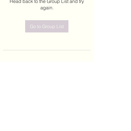
Head back to the Group List and try
again.
Go to Group List
©2020 by Leticia Barajas. Proudly created with