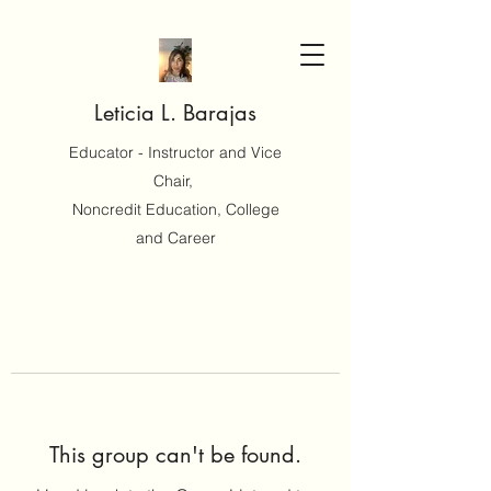
Leticia L. Barajas
Educator - Instructor and Vice
Chair,
Noncredit Education, College
and Career
This group can't be found.