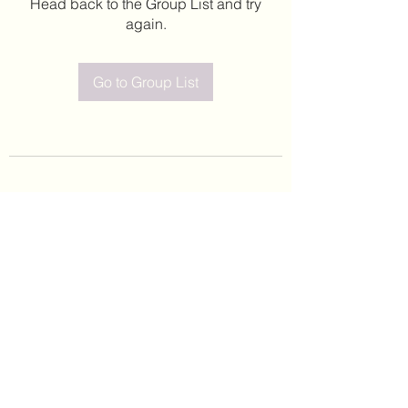
Head back to the Group List and try
again.
Go to Group List
©2020 by Leticia Barajas. Proudly created with