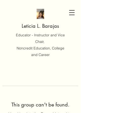
Leticia L. Barajas
Educator - Instructor and Vice
Chair,
Noncredit Education, College
and Career
This group can't be found.