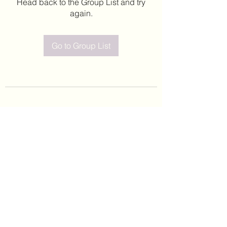
Head back to the Group List and try
again.
Go to Group List
©2020 by Leticia Barajas. Proudly created with