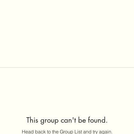
This group can't be found.
Head back to the Group List and try again.