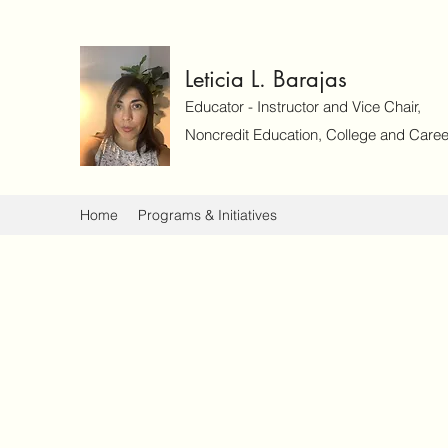
Leticia L. Barajas
Educator - Instructor and Vice Chair,
Noncredit Education, College and Caree
Home
Programs & Initiatives