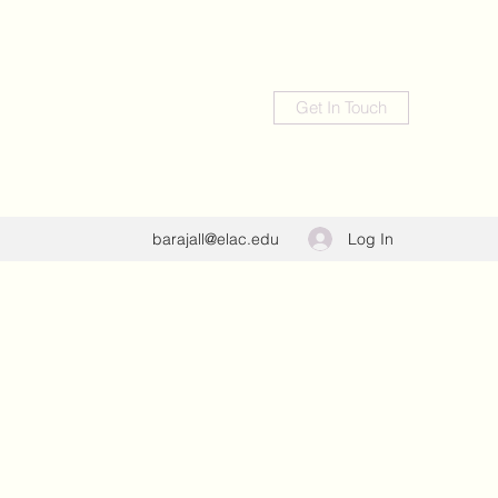
Get In Touch
Log In
barajall@elac.edu