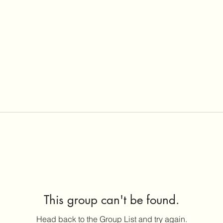
This group can't be found.
Head back to the Group List and try again.