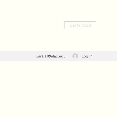
Get In Touch
Log In
barajall@elac.edu