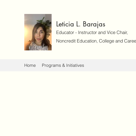
Leticia L. Barajas
Educator - Instructor and Vice Chair,
Noncredit Education, College and Caree
Home
Programs & Initiatives