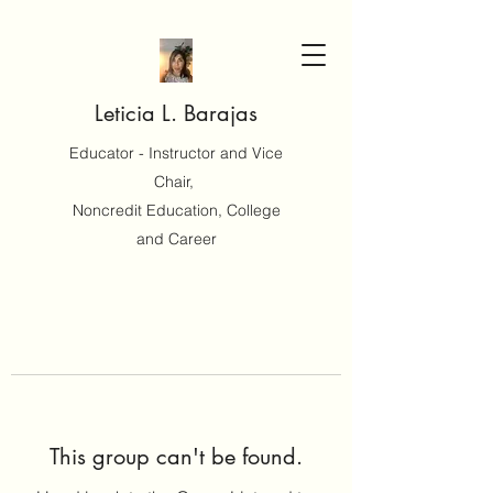
Leticia L. Barajas
Educator - Instructor and Vice
Chair,
Noncredit Education, College
and Career
This group can't be found.