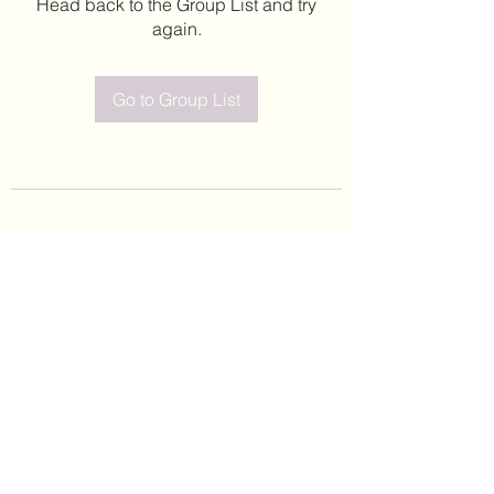
Head back to the Group List and try
again.
Go to Group List
©2020 by Leticia Barajas. Proudly created with