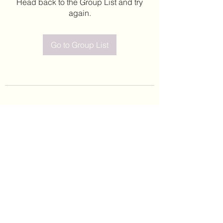
Head back to the Group List and try
again.
Go to Group List
©2020 by Leticia Barajas. Proudly created with