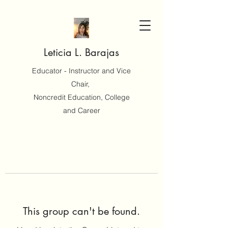
Leticia L. Barajas
Educator - Instructor and Vice
Chair,
Noncredit Education, College
and Career
This group can't be found.