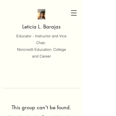
Leticia L. Barajas
Educator - Instructor and Vice
Chair,
Noncredit Education, College
and Career
This group can't be found.