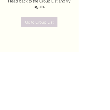
Head back to the Group List and try
again.
Go to Group List
©2020 by Leticia Barajas. Proudly created with