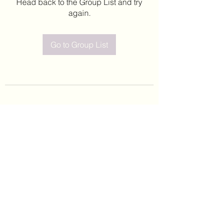
Head back to the Group List and try
again.
Go to Group List
©2020 by Leticia Barajas. Proudly created with