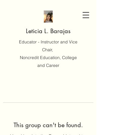
Leticia L. Barajas
Educator - Instructor and Vice
Chair,
Noncredit Education, College
and Career
This group can't be found.