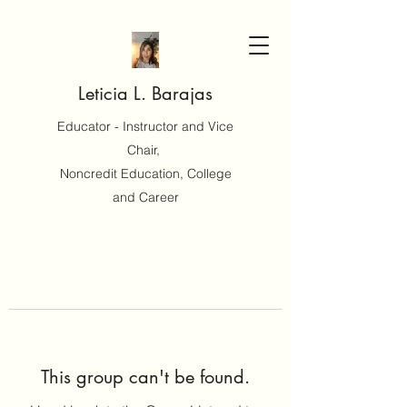
Leticia L. Barajas
Educator - Instructor and Vice
Chair,
Noncredit Education, College
and Career
This group can't be found.