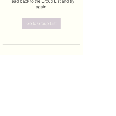
Head back to the Group List and try
again.
Go to Group List
©2020 by Leticia Barajas. Proudly created with