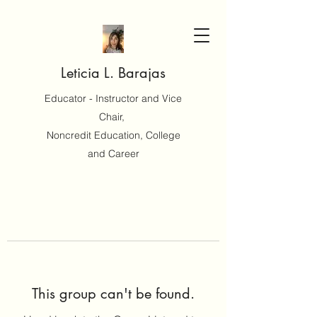
Leticia L. Barajas
Educator - Instructor and Vice
Chair,
Noncredit Education, College
and Career
This group can't be found.