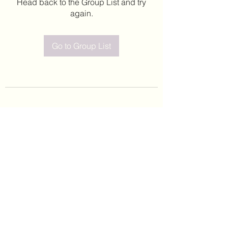
Head back to the Group List and try
again.
Go to Group List
©2020 by Leticia Barajas. Proudly created with