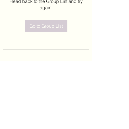
Head back to the Group List and try
again.
Go to Group List
©2020 by Leticia Barajas. Proudly created with