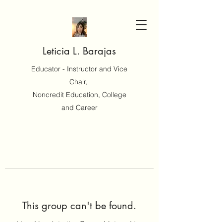
Leticia L. Barajas
Educator - Instructor and Vice
Chair,
Noncredit Education, College
and Career
This group can't be found.