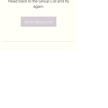
Head back to the Group List and try
again.
Go to Group List
©2020 by Leticia Barajas. Proudly created with