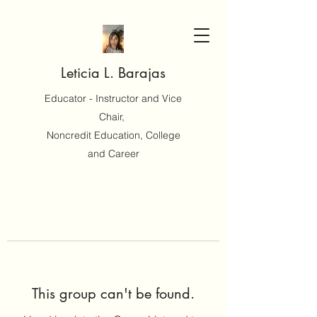
Leticia L. Barajas
Educator - Instructor and Vice
Chair,
Noncredit Education, College
and Career
This group can't be found.