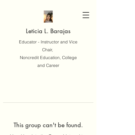
Leticia L. Barajas
Educator - Instructor and Vice
Chair,
Noncredit Education, College
and Career
This group can't be found.