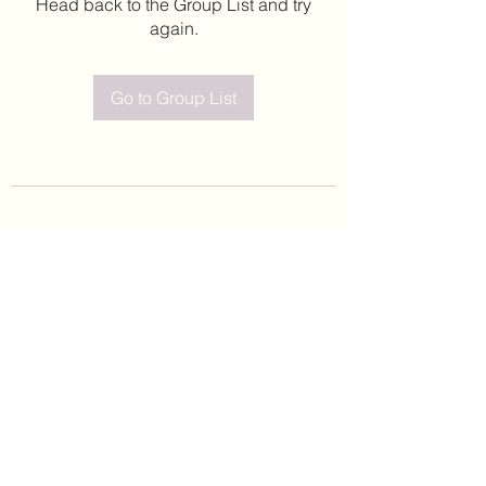
Head back to the Group List and try
again.
Go to Group List
©2020 by Leticia Barajas. Proudly created with