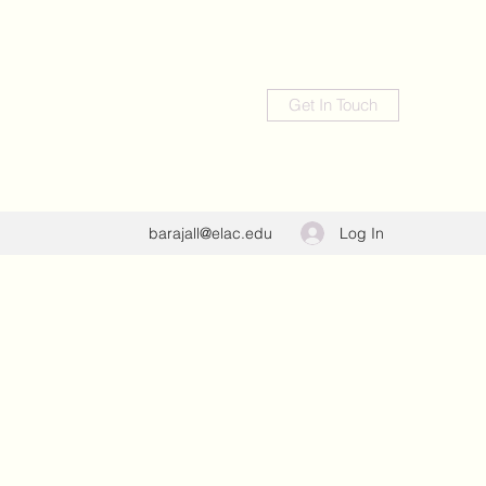
Get In Touch
Log In
barajall@elac.edu