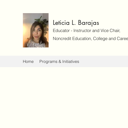
Leticia L. Barajas
Educator - Instructor and Vice Chair,
Noncredit Education, College and Caree
Home
Programs & Initiatives