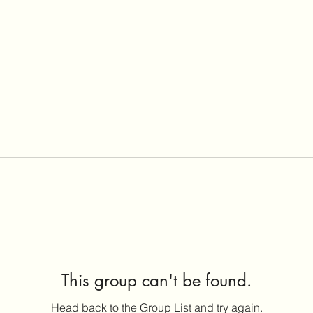
This group can't be found.
Head back to the Group List and try again.