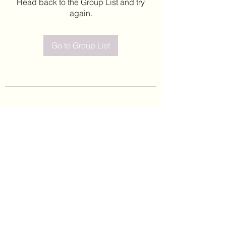
Head back to the Group List and try
again.
Go to Group List
©2020 by Leticia Barajas. Proudly created with