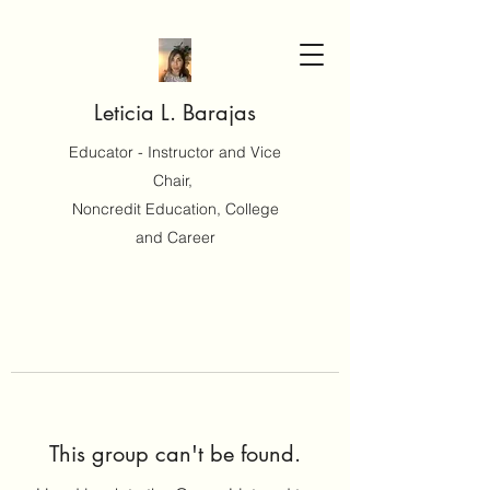
Leticia L. Barajas
Educator - Instructor and Vice
Chair,
Noncredit Education, College
and Career
This group can't be found.