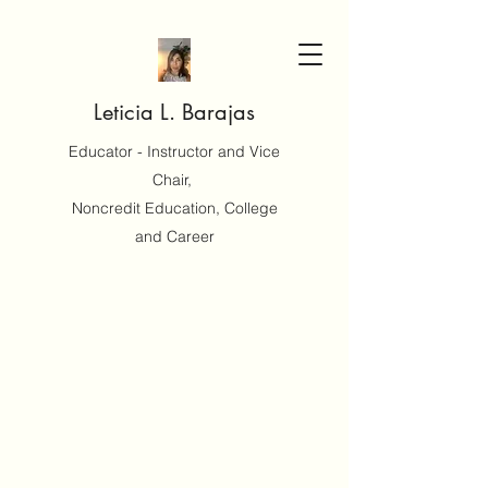
Leticia L. Barajas
Educator - Instructor and Vice
Chair,
Noncredit Education, College
and Career