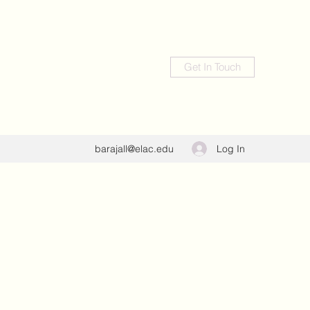
Get In Touch
Log In
barajall@elac.edu