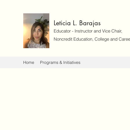
Leticia L. Barajas
Educator - Instructor and Vice Chair,
Noncredit Education, College and Caree
Home
Programs & Initiatives