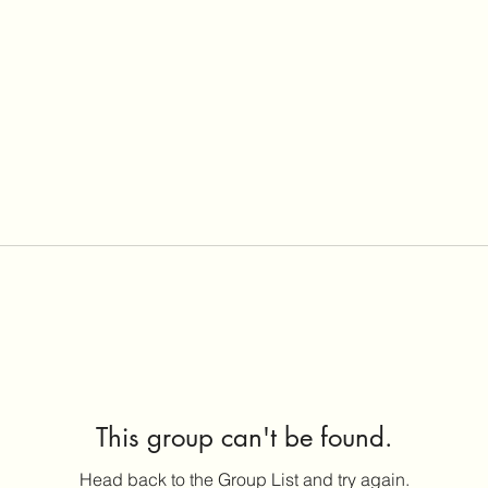
This group can't be found.
Head back to the Group List and try again.