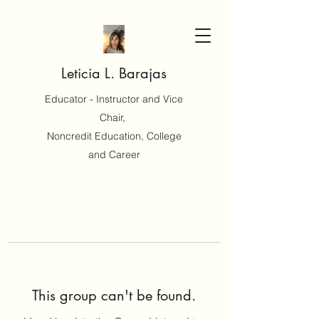
Leticia L. Barajas
Educator - Instructor and Vice
Chair,
Noncredit Education, College
and Career
This group can't be found.