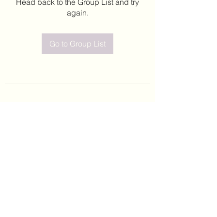
Head back to the Group List and try
again.
Go to Group List
©2020 by Leticia Barajas. Proudly created with