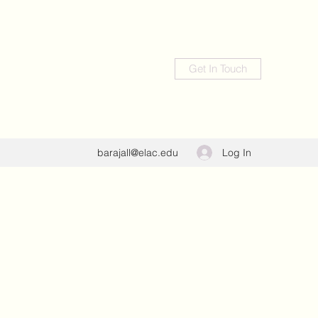
Get In Touch
Log In
barajall@elac.edu