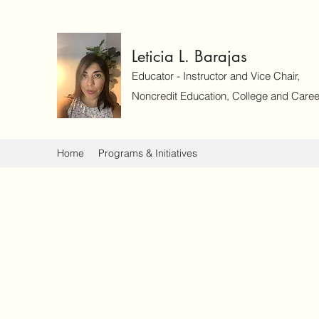
Leticia L. Barajas
Educator - Instructor and Vice Chair,
Noncredit Education, College and Caree
Home
Programs & Initiatives