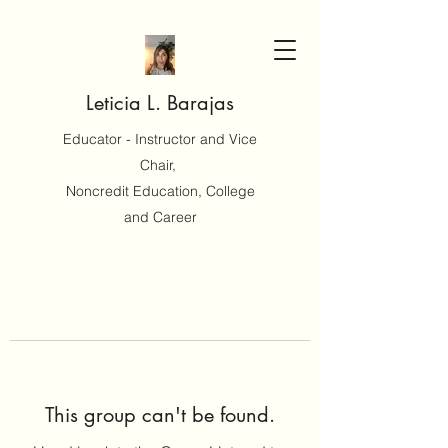
Leticia L. Barajas
Educator - Instructor and Vice
Chair,
Noncredit Education, College
and Career
This group can't be found.