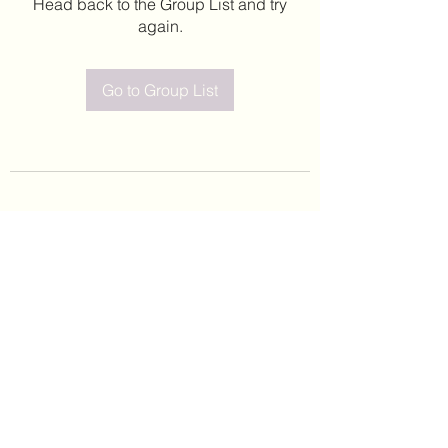
Head back to the Group List and try
again.
Go to Group List
©2020 by Leticia Barajas. Proudly created with