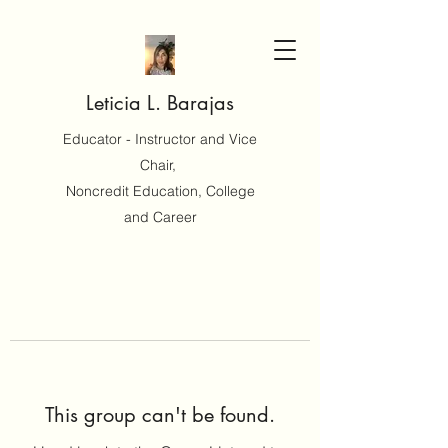
Leticia L. Barajas
Educator - Instructor and Vice
Chair,
Noncredit Education, College
and Career
This group can't be found.