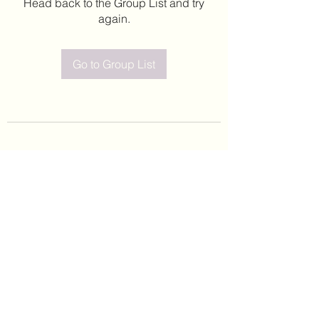
Head back to the Group List and try
again.
Go to Group List
©2020 by Leticia Barajas. Proudly created with