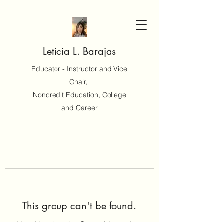
Leticia L. Barajas
Educator - Instructor and Vice
Chair,
Noncredit Education, College
and Career
This group can't be found.