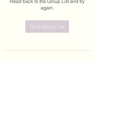
Head back to the Group List and try
again.
Go to Group List
©2020 by Leticia Barajas. Proudly created with