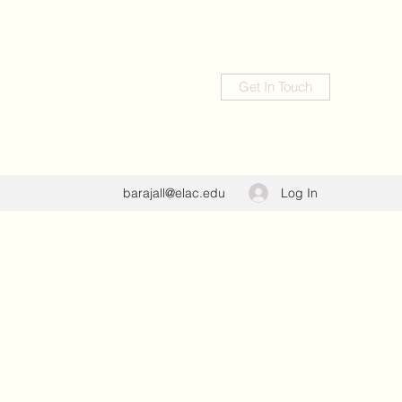
Get In Touch
Log In
barajall@elac.edu