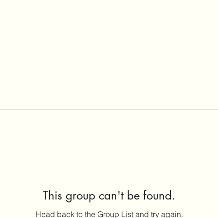
This group can't be found.
Head back to the Group List and try again.