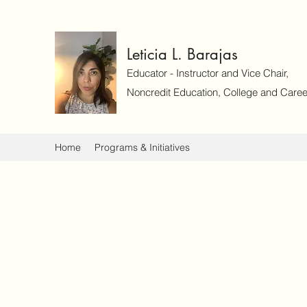
Leticia L. Barajas
Educator - Instructor and Vice Chair,
Noncredit Education, College and Caree
Home
Programs & Initiatives