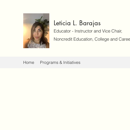
Leticia L. Barajas
Educator - Instructor and Vice Chair,
Noncredit Education, College and Caree
Home
Programs & Initiatives