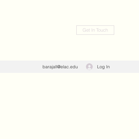
Get In Touch
Log In
barajall@elac.edu