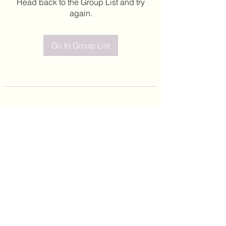
Head back to the Group List and try
again.
Go to Group List
©2020 by Leticia Barajas. Proudly created with