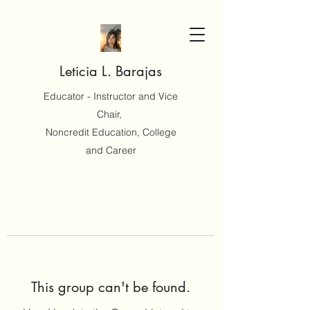
Leticia L. Barajas
Educator - Instructor and Vice
Chair,
Noncredit Education, College
and Career
This group can't be found.