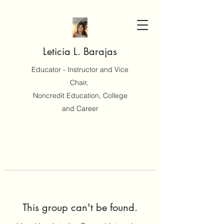
Leticia L. Barajas
Educator - Instructor and Vice
Chair,
Noncredit Education, College
and Career
This group can't be found.