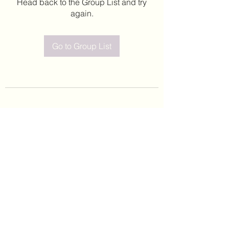
Head back to the Group List and try
again.
Go to Group List
©2020 by Leticia Barajas. Proudly created with