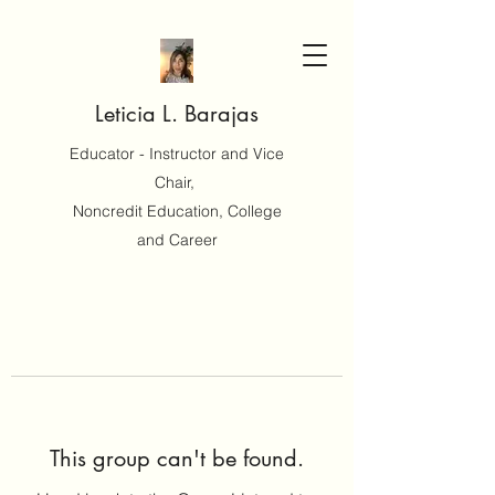
Leticia L. Barajas
Educator - Instructor and Vice
Chair,
Noncredit Education, College
and Career
This group can't be found.