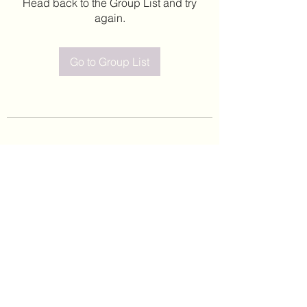
Head back to the Group List and try
again.
Go to Group List
©2020 by Leticia Barajas. Proudly created with