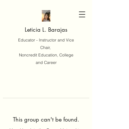
Leticia L. Barajas
Educator - Instructor and Vice
Chair,
Noncredit Education, College
and Career
This group can't be found.