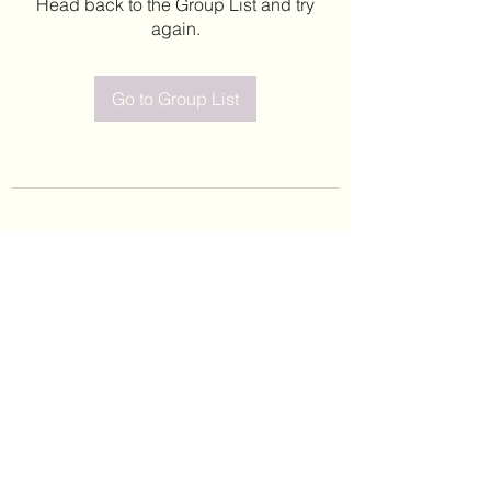
Head back to the Group List and try
again.
Go to Group List
©2020 by Leticia Barajas. Proudly created with