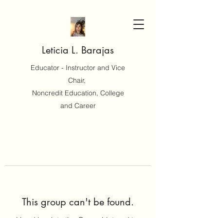
Leticia L. Barajas
Educator - Instructor and Vice
Chair,
Noncredit Education, College
and Career
This group can't be found.