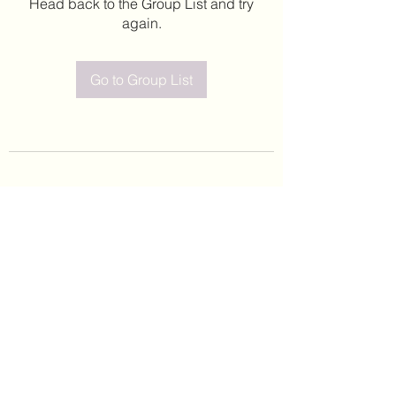
Head back to the Group List and try
again.
Go to Group List
©2020 by Leticia Barajas. Proudly created with