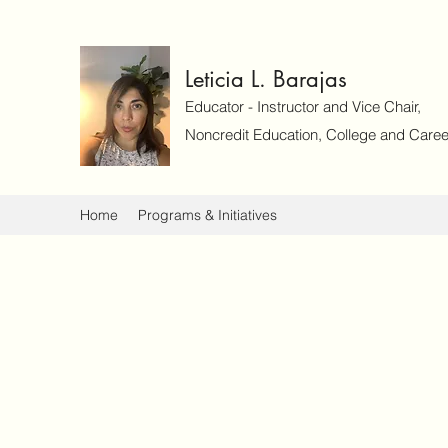
Leticia L. Barajas
Educator - Instructor and Vice Chair,
Noncredit Education, College and Caree
Home
Programs & Initiatives