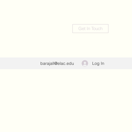
Get In Touch
Log In
barajall@elac.edu