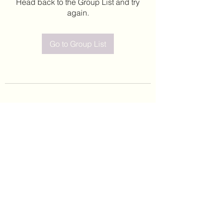
Head back to the Group List and try
again.
Go to Group List
©2020 by Leticia Barajas. Proudly created with