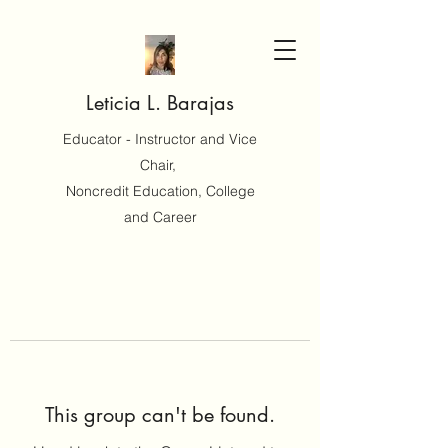
Leticia L. Barajas
Educator - Instructor and Vice
Chair,
Noncredit Education, College
and Career
This group can't be found.