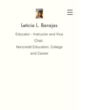
Leticia L. Barajas
Educator - Instructor and Vice
Chair,
Noncredit Education, College
and Career