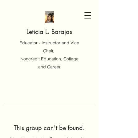
Leticia L. Barajas
Educator - Instructor and Vice
Chair,
Noncredit Education, College
and Career
This group can't be found.