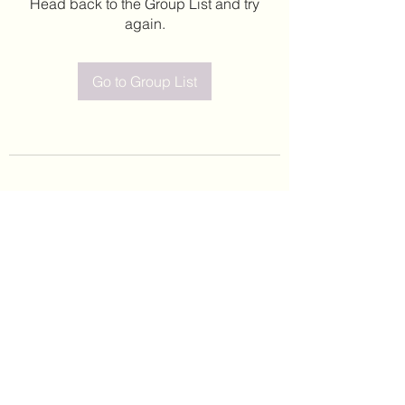
Head back to the Group List and try
again.
Go to Group List
©2020 by Leticia Barajas. Proudly created with