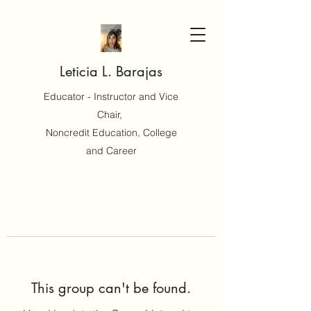
Leticia L. Barajas
Educator - Instructor and Vice
Chair,
Noncredit Education, College
and Career
This group can't be found.