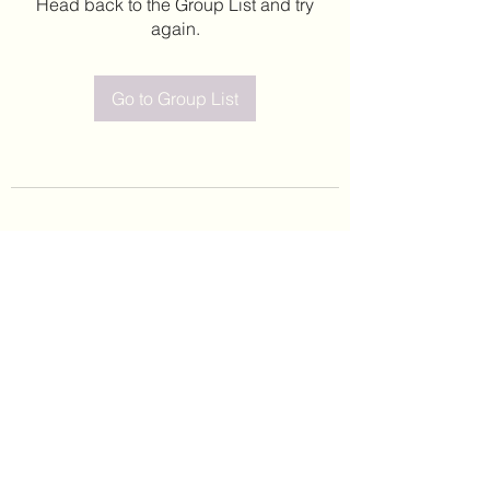
Head back to the Group List and try
again.
Go to Group List
©2020 by Leticia Barajas. Proudly created with