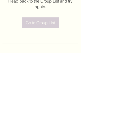
Head back to the Group List and try
again.
Go to Group List
©2020 by Leticia Barajas. Proudly created with