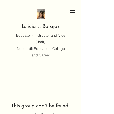
Leticia L. Barajas
Educator - Instructor and Vice
Chair,
Noncredit Education, College
and Career
This group can't be found.