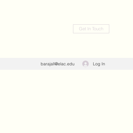
Get In Touch
Log In
barajall@elac.edu