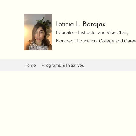
Leticia L. Barajas
Educator - Instructor and Vice Chair,
Noncredit Education, College and Caree
Home
Programs & Initiatives