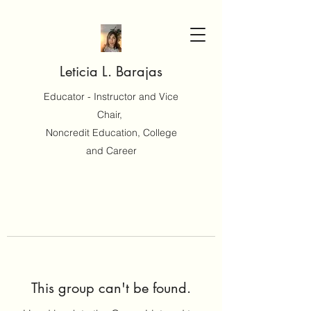
Leticia L. Barajas
Educator - Instructor and Vice
Chair,
Noncredit Education, College
and Career
This group can't be found.