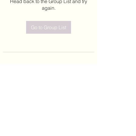
Head back to the Group List and try
again.
Go to Group List
©2020 by Leticia Barajas. Proudly created with