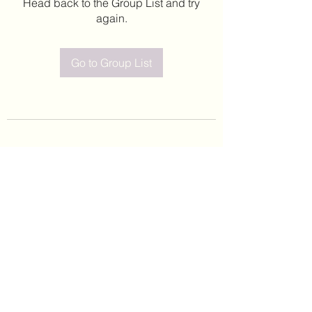
Head back to the Group List and try
again.
Go to Group List
©2020 by Leticia Barajas. Proudly created with