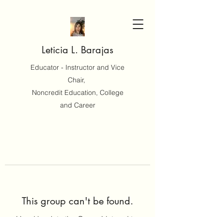
Leticia L. Barajas
Educator - Instructor and Vice
Chair,
Noncredit Education, College
and Career
This group can't be found.