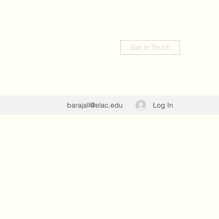
Get In Touch
Log In
barajall@elac.edu