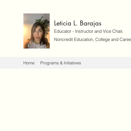
Leticia L. Barajas
Educator - Instructor and Vice Chair,
Noncredit Education, College and Caree
Home
Programs & Initiatives