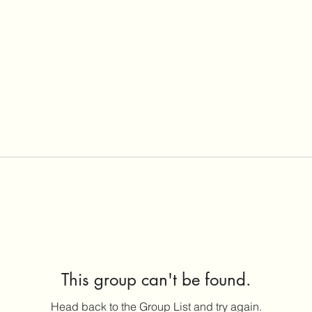
This group can't be found.
Head back to the Group List and try again.