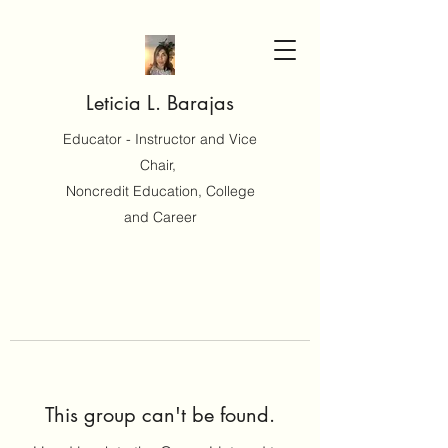
Leticia L. Barajas
Educator - Instructor and Vice
Chair,
Noncredit Education, College
and Career
This group can't be found.