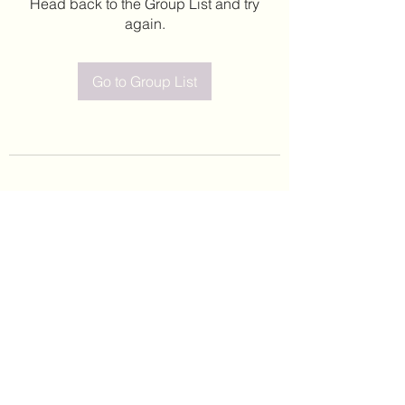
Head back to the Group List and try
again.
Go to Group List
©2020 by Leticia Barajas. Proudly created with