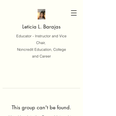
Leticia L. Barajas
Educator - Instructor and Vice
Chair,
Noncredit Education, College
and Career
This group can't be found.