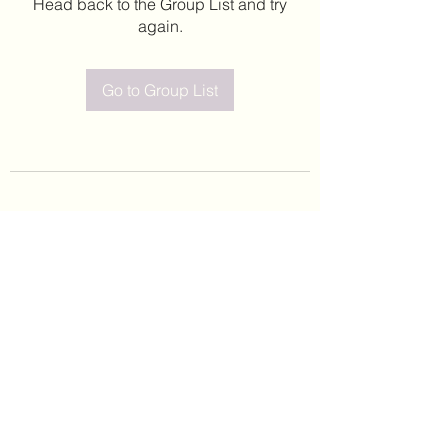
Head back to the Group List and try
again.
Go to Group List
©2020 by Leticia Barajas. Proudly created with