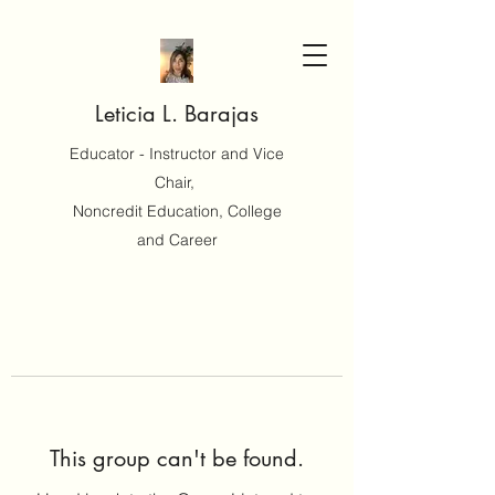
Leticia L. Barajas
Educator - Instructor and Vice
Chair,
Noncredit Education, College
and Career
This group can't be found.