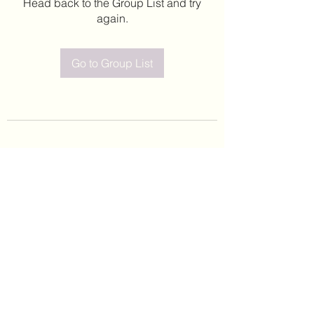
Head back to the Group List and try
again.
Go to Group List
©2020 by Leticia Barajas. Proudly created with