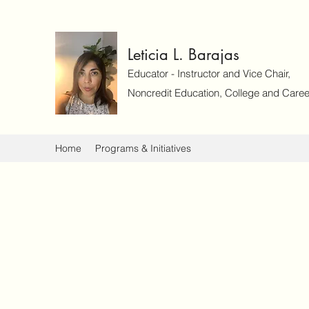
Leticia L. Barajas
Educator - Instructor and Vice Chair,
Noncredit Education, College and Caree
Home
Programs & Initiatives