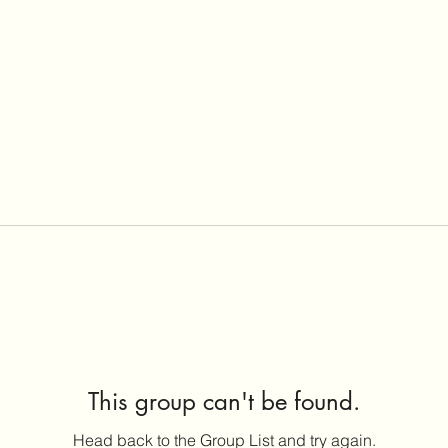
This group can't be found.
Head back to the Group List and try again.