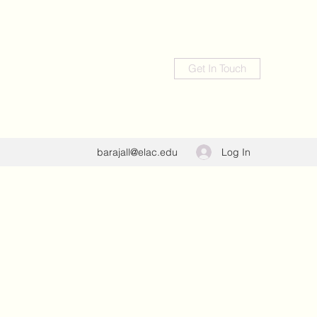
Get In Touch
Log In
barajall@elac.edu