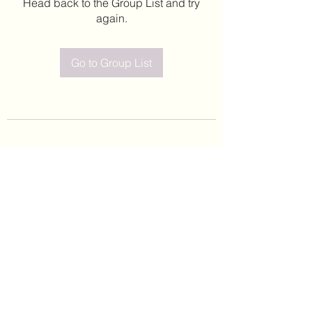
Head back to the Group List and try
again.
Go to Group List
©2020 by Leticia Barajas. Proudly created with