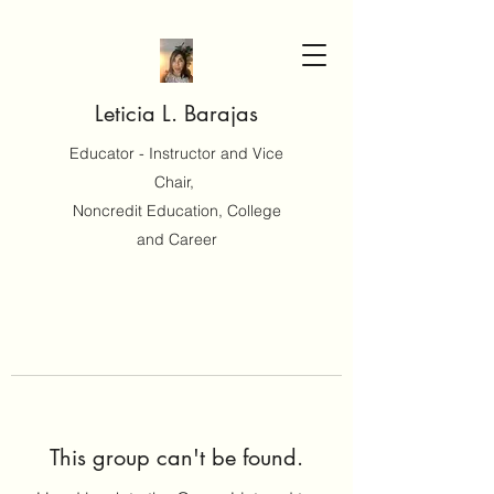
Leticia L. Barajas
Educator - Instructor and Vice
Chair,
Noncredit Education, College
and Career
This group can't be found.