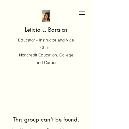
Leticia L. Barajas
Educator - Instructor and Vice
Chair,
Noncredit Education, College
and Career
This group can't be found.