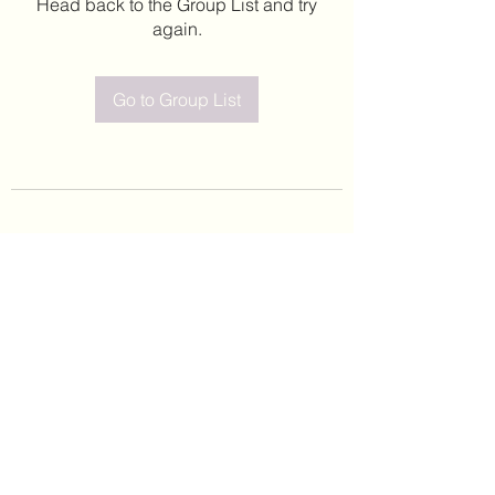
Head back to the Group List and try
again.
Go to Group List
©2020 by Leticia Barajas. Proudly created with