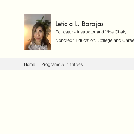
Leticia L. Barajas
Educator - Instructor and Vice Chair,
Noncredit Education, College and Caree
Home
Programs & Initiatives