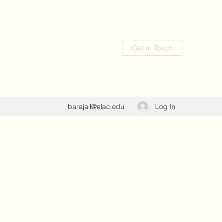
Get In Touch
Log In
barajall@elac.edu