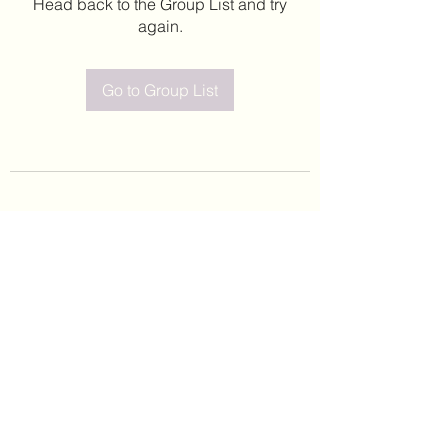
Head back to the Group List and try
again.
Go to Group List
©2020 by Leticia Barajas. Proudly created with