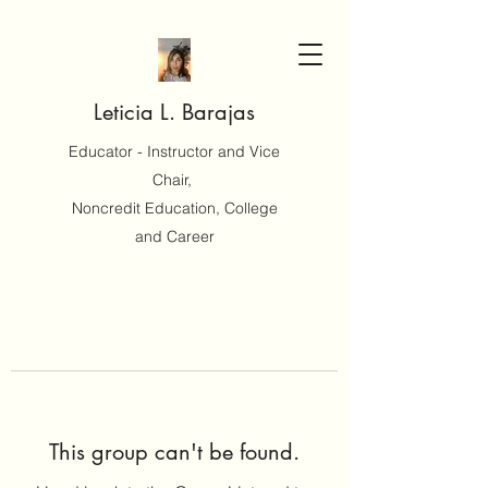
Leticia L. Barajas
Educator - Instructor and Vice
Chair,
Noncredit Education, College
and Career
This group can't be found.